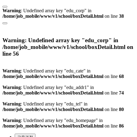
Warning
: Undefined array key "edu_corp" in
/home/job_mobile/www/v1/school/boxDetail.html
on line
38
Warning
: Undefined array key "edu_corp" in
/home/job_mobile/www/v1/school/boxDetail.html
on
line
56
Warning
: Undefined array key "edu_cate" in
/home/job_mobile/www/v1/school/boxDetail.html
on line
68
Warning
: Undefined array key "edu_addr1" in
/home/job_mobile/www/v1/school/boxDetail.html
on line
74
Warning
: Undefined array key "edu_tel" in
/home/job_mobile/www/v1/school/boxDetail.html
on line
80
Warning
: Undefined array key "edu_homepage" in
/home/job_mobile/www/v1/school/boxDetail.html
on line
86