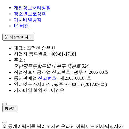
개인정보처리방침
청소년보호정책
기사배열방침
PC버전
ⓒ 사랑방미디어
대표 : 조덕선 송용헌
사업자 등록번호 : 409-81-17181
주소 :
전남광주통합특별시 북구 제봉로 324
직업정보제공사업 신고번호 : 광주 제2005-03호
통신판매업
신고번호
: 제2003-00187호
인터넷뉴스서비스 : 광주 자-00025 (2017.09.05)
기사배열 책임자 : 이건우
창닫기
※ 공개이력서를 불러오시면 온라인 이력서도 인사담당자가