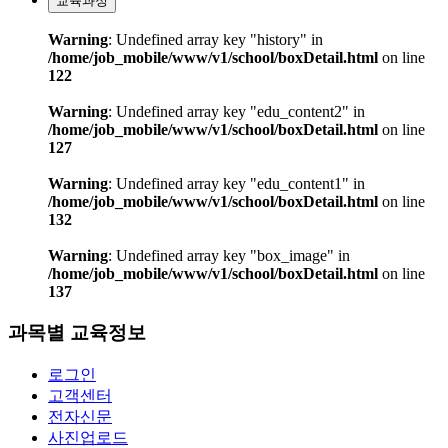
교육과정
Warning
: Undefined array key "history" in
/home/job_mobile/www/v1/school/boxDetail.html
on line
122
Warning
: Undefined array key "edu_content2" in
/home/job_mobile/www/v1/school/boxDetail.html
on line
127
Warning
: Undefined array key "edu_content1" in
/home/job_mobile/www/v1/school/boxDetail.html
on line
132
Warning
: Undefined array key "box_image" in
/home/job_mobile/www/v1/school/boxDetail.html
on line
137
과목별 교육정보
로그인
고객센터
전자신문
사진업로드