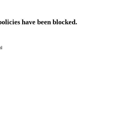
policies have been blocked.
ml