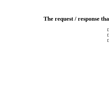
The request / response tha
D
D
D