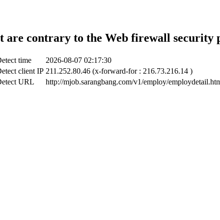
t are contrary to the Web firewall security 
etect time
2026-08-07 02:17:30
etect client IP
211.252.80.46 (x-forward-for : 216.73.216.14 )
etect URL
http://mjob.sarangbang.com/v1/employ/employdetail.ht