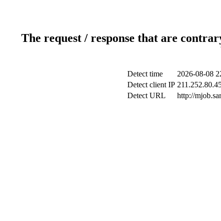
The request / response that are contrar
Detect time
2026-08-08 2
Detect client IP
211.252.80.45
Detect URL
http://mjob.s